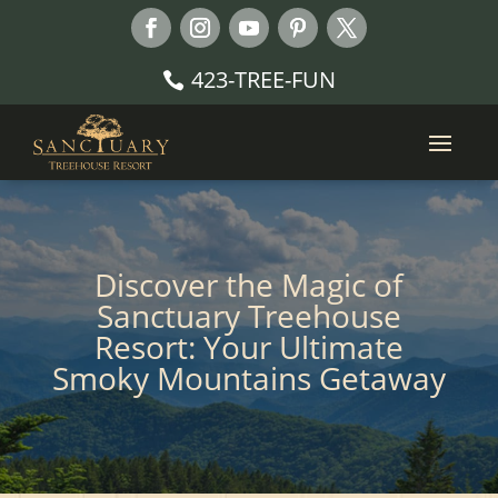
423-TREE-FUN
Discover the Magic of
Sanctuary Treehouse
Resort: Your Ultimate
Smoky Mountains Getaway