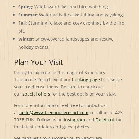
Spring
: Wildflower hikes and bird watching.
Summer
: Water activities like tubing and kayaking.
Fall
: Stunning foliage and cozy evenings by the fire
pit.
Winter
: Snow-covered landscapes and festive
holiday events.
Plan Your Visit
Ready to experience the magic of Sanctuary
Treehouse Resort? Visit our
booking page
to reserve
your treehouse today. Be sure to check out
our
special offers
for the best deals on your stay.
For more information, feel free to contact us
at
hello@www.treehouseresort.com
or call us at 423-
TREE-FUN. Follow us on
Instagram
and
Facebook
for
the latest updates and guest photos.
We can’t wait to welcome you to Sanctuary