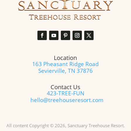
Location
163 Pheasant Ridge Road
Sevierville, TN 37876
Contact Us
423-TREE-FUN
hello@treehouseresort.com
All content Copyright © 2026, Sanctuary Treehouse Resort.