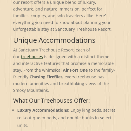
our resort offers a unique blend of luxury,
adventure, and nature immersion, perfect for
families, couples, and solo travelers alike. Here’s
everything you need to know about planning your
unforgettable stay at Sanctuary Treehouse Resort.
Unique Accommodations
At Sanctuary Treehouse Resort, each of
our
treehouses
is designed with a distinct theme
and interactive features that promise a memorable
stay. From the whimsical
Air Fort One
to the family-
friendly
Chasing Fireflies
, every treehouse has
modern amenities and breathtaking views of the
Smoky Mountains.
What Our Treehouses Offer:
Luxury Accommodations
: Enjoy king beds, secret
roll-out queen beds, and double bunks in select
units.