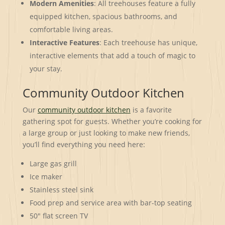
Modern Amenities
: All treehouses feature a fully
equipped kitchen, spacious bathrooms, and
comfortable living areas.
Interactive Features
: Each treehouse has unique,
interactive elements that add a touch of magic to
your stay.
Community Outdoor Kitchen
Our
community outdoor kitchen
is a favorite
gathering spot for guests. Whether you’re cooking for
a large group or just looking to make new friends,
you’ll find everything you need here:
Large gas grill
Ice maker
Stainless steel sink
Food prep and service area with bar-top seating
50″ flat screen TV