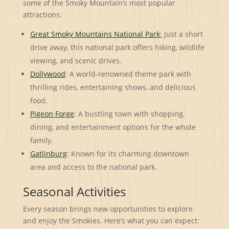
some of the Smoky Mountain’s most popular
attractions:
Great Smoky Mountains National Park
:
Just a short
drive away, this national park offers hiking, wildlife
viewing, and scenic drives.
Dollywood
: A world-renowned theme park with
thrilling rides, entertaining shows, and delicious
food.
Pigeon Forge
: A bustling town with shopping,
dining, and entertainment options for the whole
family.
Gatlinburg
: Known for its charming downtown
area and access to the national park.
Seasonal Activities
Every season brings new opportunities to explore
and enjoy the Smokies. Here’s what you can expect: