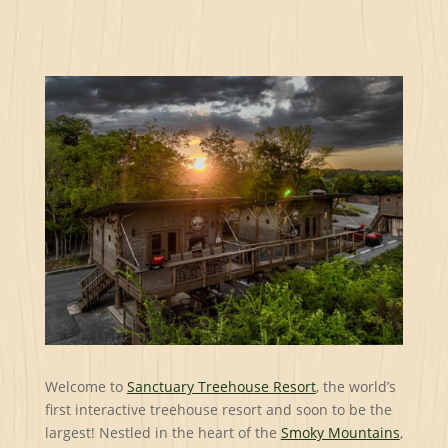
Welcome to
Sanctuary Treehouse Resort
, the world’s
first interactive treehouse resort and soon to be the
largest! Nestled in the heart of the
Smoky Mountains
,