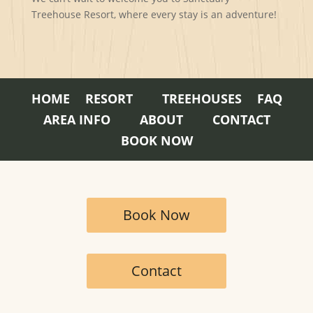
Treehouse Resort, where every stay is an adventure!
HOME
RESORT
TREEHOUSES
FAQ
AREA INFO
ABOUT
CONTACT
BOOK NOW
Book Now
Contact