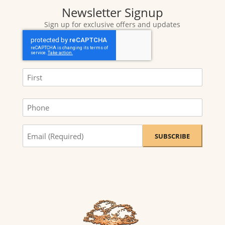
Newsletter Signup
Sign up for exclusive offers and updates
CAPTCHA
Name
(Required)
First
Phone
Sign
me
up
for
exclusive
offers
and
updates.
(Required)