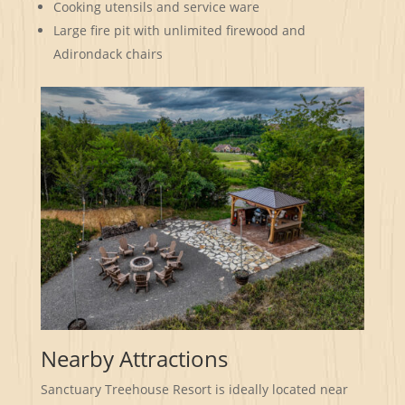
Cooking utensils and service ware
Large fire pit with unlimited firewood and
Adirondack chairs
Nearby Attractions
Sanctuary Treehouse Resort is ideally located near