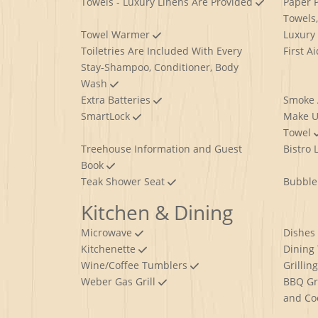
Towels - Luxury Linens Are Provided
Paper P
Towels
Towel Warmer
Luxury
Toiletries Are Included With Every
First A
Stay-Shampoo, Conditioner, Body
Wash
Extra Batteries
Smoke
SmartLock
Make U
Towel
Treehouse Information and Guest
Bistro 
Book
Teak Shower Seat
Bubble
Kitchen & Dining
Microwave
Dishes
Kitchenette
Dining
Wine/Coffee Tumblers
Grillin
Weber Gas Grill
BBQ Gri
and Co