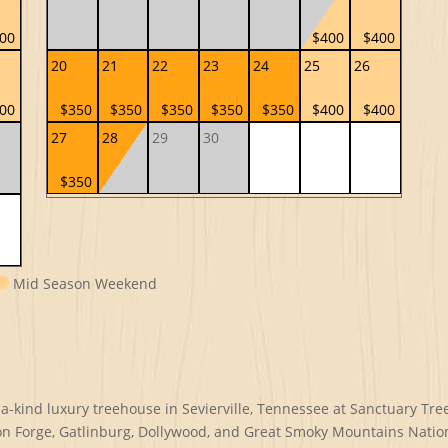
00
$400
$400
20
21
22
23
24
25
26
00
$350
$350
$350
$350
$350
$400
$400
27
28
29
30
$350
Mid Season Weekend
kind luxury treehouse in Sevierville, Tennessee at Sanctuary Treeh
on Forge, Gatlinburg, Dollywood, and Great Smoky Mountains Natio