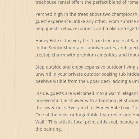
treehouse rental offers the perfect blend of roma
Perched high in the trees above two championship
guest experience unlike any other. From sunrise 
help guests relax, reconnect, and make unforget
Honey Hole is the very first Luxe treehouse at S
in the Smoky Mountains, anniversaries, and specia
treetop charm with premium amenities and thought
Step outside and enjoy expansive outdoor living 
unwind in your private outdoor soaking tub hidden
beehive visible from the upper deck, adding a un
Inside, guests are welcomed into a warm, elegant 
honeycomb tile shower with a bamboo jet shower sy
the lower deck. Every inch of Honey Hole Luxe Tre
One of the most unforgettable features inside Hon
Wall.” This artistic focal point adds soul, beauty,
the painting.