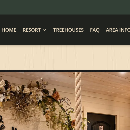
HOME
RESORT
TREEHOUSES
FAQ
AREA INF