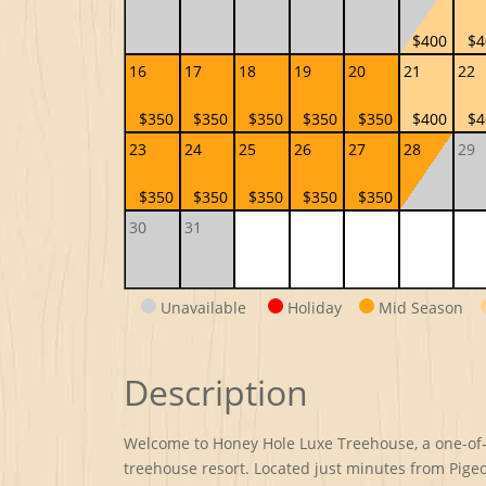
$400
$4
16
17
18
19
20
21
22
$350
$350
$350
$350
$350
$400
$4
23
24
25
26
27
28
29
$350
$350
$350
$350
$350
30
31
Unavailable
Holiday
Mid Season
Description
Welcome to Honey Hole Luxe Treehouse, a one-of-a-
treehouse resort. Located just minutes from Pige