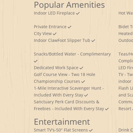
Popular Amenities
Indoor LED Fireplace
Hot Wa
Private Entrance
Bidet T
City View
Heated 
Indoor ClawFoot Slipper Tub
Outdoo
Snacks/Bottled Water - Complimentary
Teas/H
Compl
Dedicated Work Space
LED Fi
Golf Course View - Two 18 Hole
TV - Tw
Championship Courses
indoor
1-Mile Interactive Scavenger Hunt -
Flash L
Included With Every Stay
and Sc
Sanctuary Perk Card Discounts &
Commun
Freebies - Included With Every Stay
Resort
Entertainment
Smart TV's-50" Flat Screens
Drink 