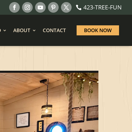
423-TREE-FUN
O
ABOUT
CONTACT
BOOK NOW