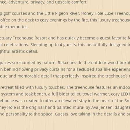
nce, adventure, privacy, and upscale comfort.
 golf courses and the Little Pigeon River, Honey Hole Luxe Treeho
coffee on the deck to cozy evenings by the fire, this luxury treeh
table memories.
anctuary Treehouse Resort and has quickly become a guest favorit
l celebrations. Sleeping up to 4 guests, this beautifully designed 
ful artistic detail.
spaces surrounded by nature. Relax beside the outdoor wood-burning
 behind flowing privacy curtains for a secluded spa-like experienc
ique and memorable detail that perfectly inspired the treehouse’s
retreat filled with luxury touches. The treehouse features an indo
stem and teak bench, a full bidet toilet, towel warmer, cozy LED f
ehouse was created to offer an elevated stay in the heart of the Sm
ey Hole is the original hand-painted mural by Ava Jensen, daughter 
 and personality to the space. Guests love taking in the details and