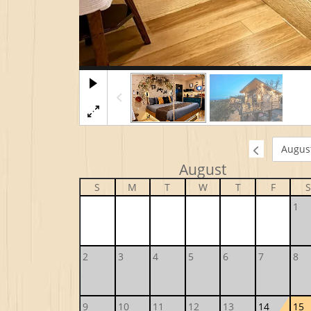
August
S
M
T
W
T
F
S
1
2
3
4
5
6
7
8
9
10
11
12
13
14
15