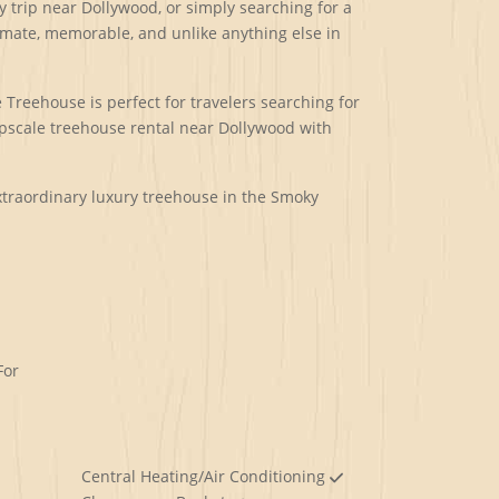
 trip near Dollywood, or simply searching for a
imate, memorable, and unlike anything else in
Treehouse is perfect for travelers searching for
upscale treehouse rental near Dollywood with
extraordinary luxury treehouse in the Smoky
For
Central Heating/Air Conditioning