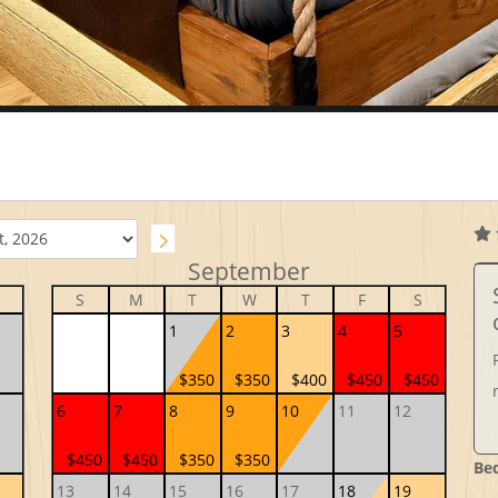
September
S
M
T
W
T
F
S
1
2
3
4
5
$350
$350
$400
$450
$450
6
7
8
9
10
11
12
$450
$450
$350
$350
Be
13
14
15
16
17
18
19