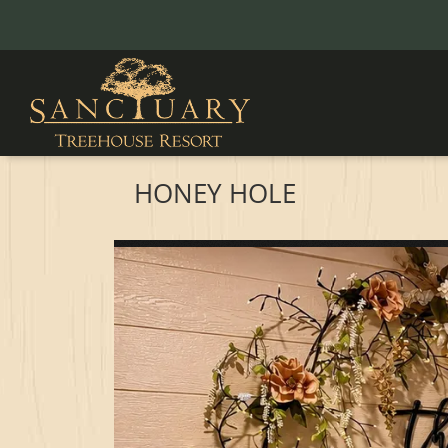
HONEY HOLE