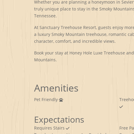
Whether you are planning a honeymoon in Seviervi
truly unique place to stay in the Smoky Mountains
Tennessee.
At Sanctuary Treehouse Resort, guests enjoy more 
a luxury Smoky Mountain treehouse, romantic cabi
character, comfort, and incredible views.
Book your stay at Honey Hole Luxe Treehouse and d
Mountains.
Amenities
Pet Friendly
Treeho
Expectations
Requires Stairs
Free P