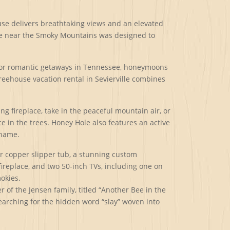
use delivers breathtaking views and an elevated
ouse near the Smoky Mountains was designed to
e for romantic getaways in Tennessee, honeymoons
treehouse vacation rental in Sevierville combines
 fireplace, take in the peaceful mountain air, or
e in the trees. Honey Hole also features an active
 name.
or copper slipper tub, a stunning custom
ireplace, and two 50-inch TVs, including one on
okies.
of the Jensen family, titled “Another Bee in the
 searching for the hidden word “slay” woven into