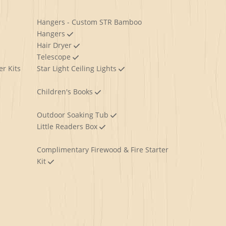
Hangers - Custom STR Bamboo
Hangers
Hair Dryer
Telescope
er Kits
Star Light Ceiling Lights
Children's Books
Outdoor Soaking Tub
Little Readers Box
Complimentary Firewood & Fire Starter
Kit