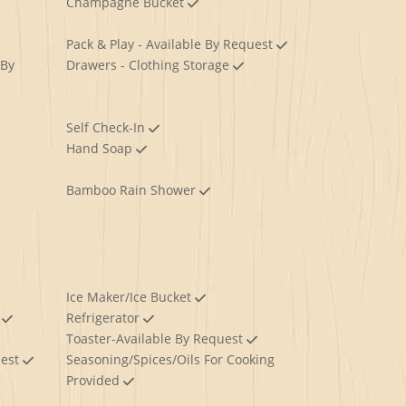
Champagne Bucket
Pack & Play - Available By Request
 By
Drawers - Clothing Storage
Self Check-In
Hand Soap
Bamboo Rain Shower
Ice Maker/Ice Bucket
y
Refrigerator
Toaster-Available By Request
uest
Seasoning/Spices/Oils For Cooking
Provided