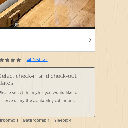
44 Reviews
Select check-in and check-out
dates
Please select the nights you would like to
reserve using the availability calendars.
drooms: 1 Bathrooms: 1 Sleeps: 4