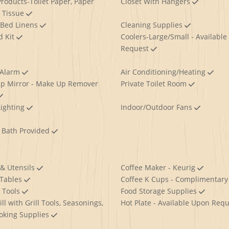
roducts-Toilet Paper, Paper
Closet With Hangers
, Tissue
 Bed Linens
Cleaning Supplies
id Kit
Coolers-Large/Small - Available
Request
 Alarm
Air Conditioning/Heating
p Mirror - Make Up Remover
Private Toilet Room
Lighting
Indoor/Outdoor Fans
 Bath Provided
 & Utensils
Coffee Maker - Keurig
 Tables
Coffee K Cups - Complimentar
g Tools
Food Storage Supplies
ll with Grill Tools, Seasonings,
Hot Plate - Available Upon Req
oking Supplies