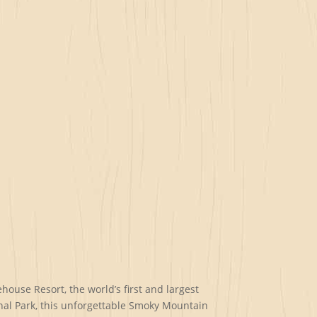
ouse Resort, the world’s first and largest
nal Park, this unforgettable Smoky Mountain