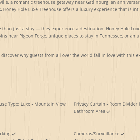
lle, a romantic treehouse getaway near Gatlinburg, an anniversary
, Honey Hole Luxe Treehouse offers a luxury experience that is int
than just a stay — they experience a destination. Honey Hole Luxe 
ns near Pigeon Forge, unique places to stay in Tennessee, or an 
iscover why guests from all over the world fall in love with this 
use Type: Luxe - Mountain View
Privacy Curtain - Room Divider 
Bathroom Area
arking
Cameras/Surveillance