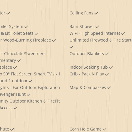
ter
Ceiling Fans
oilet System
Rain Shower
& Lit Toilet Seats
WiFi -High Speed Internet
r Wood-Burning Fireplace
Unlimited Firewood & Fire Start
ot Chocolate/Sweetners -
Outdoor Blankets
imentary
replace
Indoor Soaking Tub
o 50" Flat Screen Smart TV's - 1
Crib - Pack N Play
 and 1 outdoor
ights - For Outdoor Exploration
Map & Compasses
avenger Hunt
ity Outdoor Kitchen & FirePit
 Access
Chute
Corn Hole Game