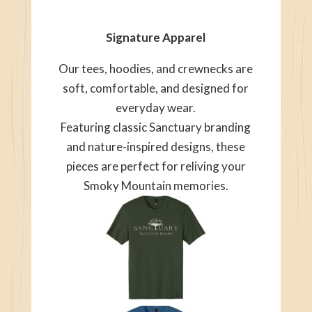
Signature Apparel
Our tees, hoodies, and crewnecks are
soft, comfortable, and designed for
everyday wear.
Featuring classic Sanctuary branding
and nature-inspired designs, these
pieces are perfect for reliving your
Smoky Mountain memories.