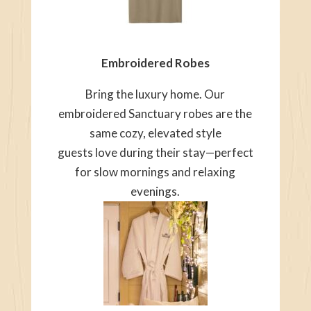
Embroidered Robes
Bring the luxury home. Our
embroidered Sanctuary robes are the
same cozy, elevated style
guests love during their stay—perfect
for slow mornings and relaxing
evenings.