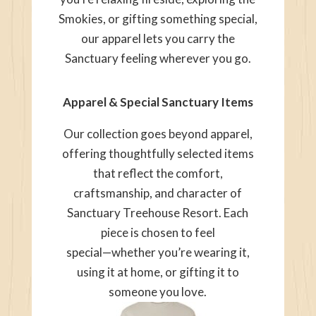
Smokies, or gifting something special,
our apparel lets you carry the
Sanctuary feeling wherever you go.
Apparel & Special Sanctuary Items
Our collection goes beyond apparel,
offering thoughtfully selected items
that reflect the comfort,
craftsmanship, and character of
Sanctuary Treehouse Resort. Each
piece is chosen to feel
special—whether you’re wearing it,
using it at home, or gifting it to
someone you love.