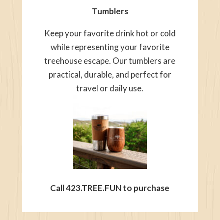
Tumblers
Keep your favorite drink hot or cold
while representing your favorite
treehouse escape. Our tumblers are
practical, durable, and perfect for
travel or daily use.
Call 423.TREE.FUN to purchase