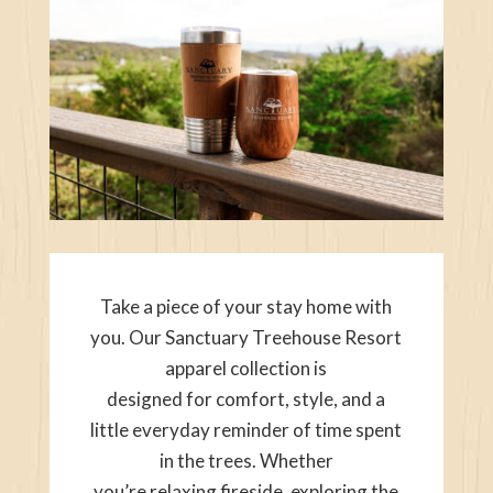
Take a piece of your stay home with
you. Our Sanctuary Treehouse Resort
apparel collection is
designed for comfort, style, and a
little everyday reminder of time spent
in the trees. Whether
you’re relaxing fireside, exploring the