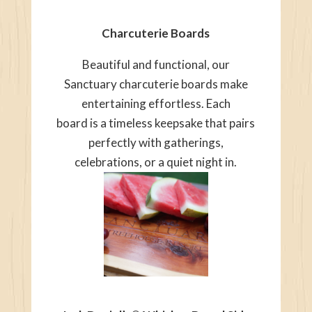
Charcuterie Boards
Beautiful and functional, our
Sanctuary charcuterie boards make
entertaining effortless. Each
board is a timeless keepsake that pairs
perfectly with gatherings,
celebrations, or a quiet night in.