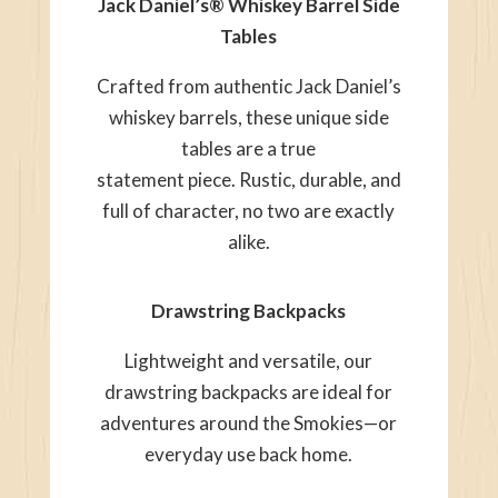
Jack Daniel’s® Whiskey Barrel Side
Tables
Crafted from authentic Jack Daniel’s
whiskey barrels, these unique side
tables are a true
statement piece. Rustic, durable, and
full of character, no two are exactly
alike.
Drawstring Backpacks
Lightweight and versatile, our
drawstring backpacks are ideal for
adventures around the Smokies—or
everyday use back home.