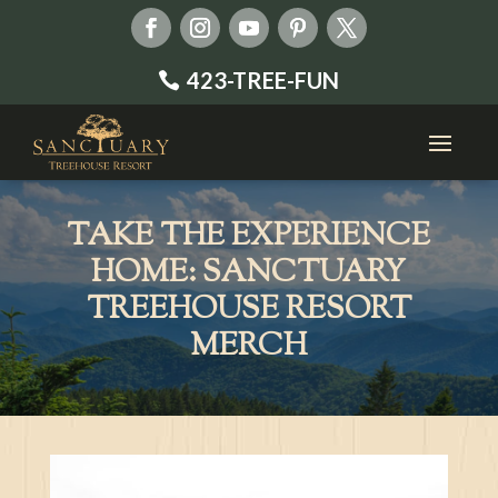
423-TREE-FUN
TAKE THE EXPERIENCE
HOME: SANCTUARY
TREEHOUSE RESORT
MERCH