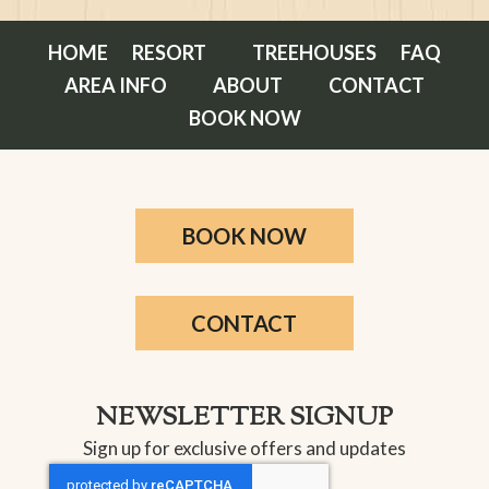
HOME
RESORT
TREEHOUSES
FAQ
AREA INFO
ABOUT
CONTACT
BOOK NOW
BOOK NOW
CONTACT
NEWSLETTER SIGNUP
Sign up for exclusive offers and updates
CAPTCHA