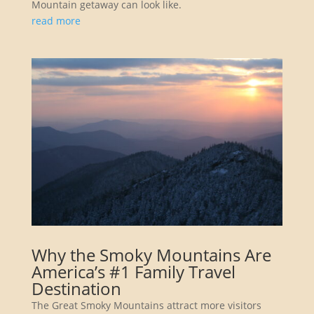
Mountain getaway can look like.
read more
Why the Smoky Mountains Are
America’s #1 Family Travel
Destination
The Great Smoky Mountains attract more visitors