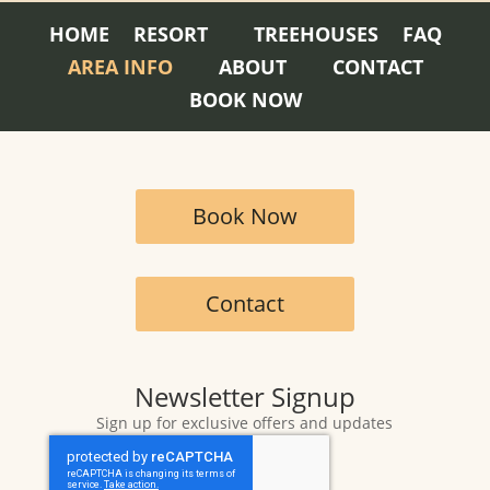
HOME
RESORT
TREEHOUSES
FAQ
AREA INFO
ABOUT
CONTACT
BOOK NOW
Book Now
Contact
Newsletter Signup
Sign up for exclusive offers and updates
CAPTCHA