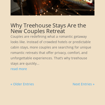
Why Treehouse Stays Are the
New Couples Retreat
Couples are redefining what a romantic getaway
looks like. Instead of crowded hotels or predictable
cabin stays, more couples are searching for unique
romantic retreats that offer privacy, comfort, and
unforgettable experiences. That’s why treehouse
stays are quickly...
read more
« Older Entries
Next Entries »