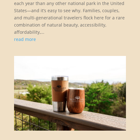
each year than any other national park in the United
States—and it’s easy to see why. Families, couples,
and multi-generational travelers flock here for a rare
combination of natural beauty, accessibility,
affordability,...
read more