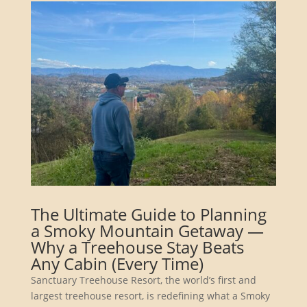
The Ultimate Guide to Planning
a Smoky Mountain Getaway —
Why a Treehouse Stay Beats
Any Cabin (Every Time)
Sanctuary Treehouse Resort, the world’s first and
largest treehouse resort, is redefining what a Smoky