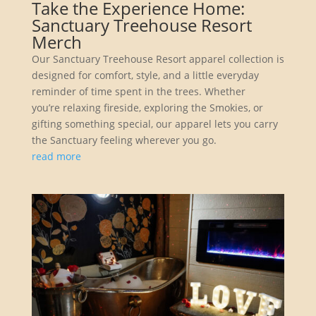
Take the Experience Home:
Sanctuary Treehouse Resort
Merch
Our Sanctuary Treehouse Resort apparel collection is
designed for comfort, style, and a little everyday
reminder of time spent in the trees. Whether
you’re relaxing fireside, exploring the Smokies, or
gifting something special, our apparel lets you carry
the Sanctuary feeling wherever you go.
read more