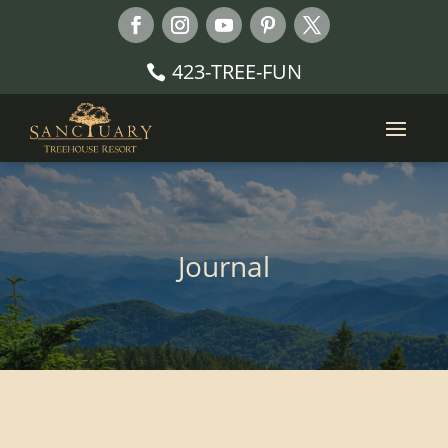
423-TREE-FUN
Journal