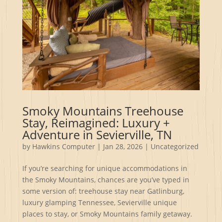
Smoky Mountains Treehouse
Stay, Reimagined: Luxury +
Adventure in Sevierville, TN
by
Hawkins Computer
|
Jan 28, 2026
|
Uncategorized
If you’re searching for unique accommodations in
the Smoky Mountains, chances are you’ve typed in
some version of: treehouse stay near Gatlinburg,
luxury glamping Tennessee, Sevierville unique
places to stay, or Smoky Mountains family getaway.