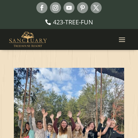
423-TREE-FUN