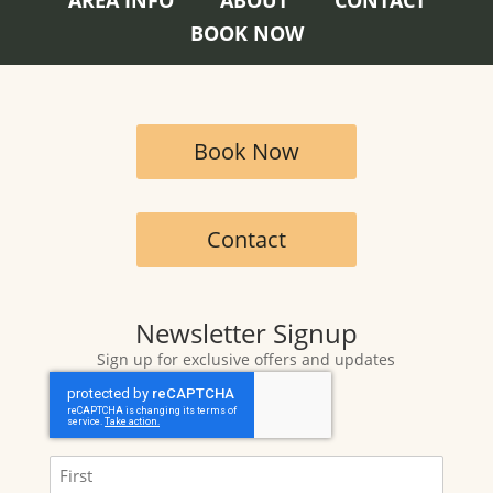
BOOK NOW
Book Now
Contact
Newsletter Signup
Sign up for exclusive offers and updates
CAPTCHA
Name
(Required)