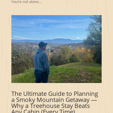
You’re not alone,...
The Ultimate Guide to Planning
a Smoky Mountain Getaway —
Why a Treehouse Stay Beats
Any Cabin (Every Time)