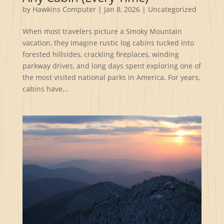
by
Hawkins Computer
|
Jan 8, 2026
|
Uncategorized
When most travelers picture a Smoky Mountain
vacation, they imagine rustic log cabins tucked into
forested hillsides, crackling fireplaces, winding
parkway drives, and long days spent exploring one of
the most visited national parks in America. For years,
cabins have...