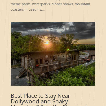
theme parks, waterparks, dinner shows, mountain
coasters, museums,...
Best Place to Stay Near
Dollywood and Soaky