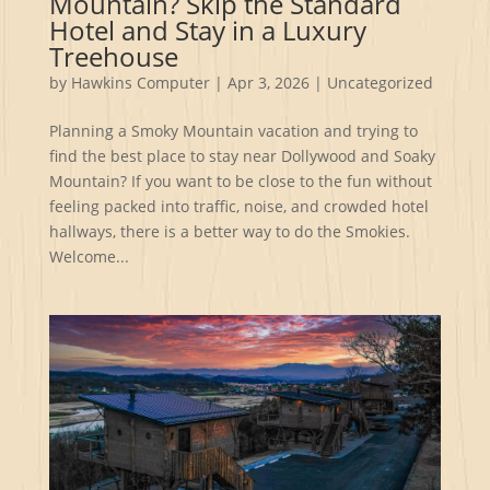
Mountain? Skip the Standard
Hotel and Stay in a Luxury
Treehouse
by
Hawkins Computer
|
Apr 3, 2026
|
Uncategorized
Planning a Smoky Mountain vacation and trying to
find the best place to stay near Dollywood and Soaky
Mountain? If you want to be close to the fun without
feeling packed into traffic, noise, and crowded hotel
hallways, there is a better way to do the Smokies.
Welcome...