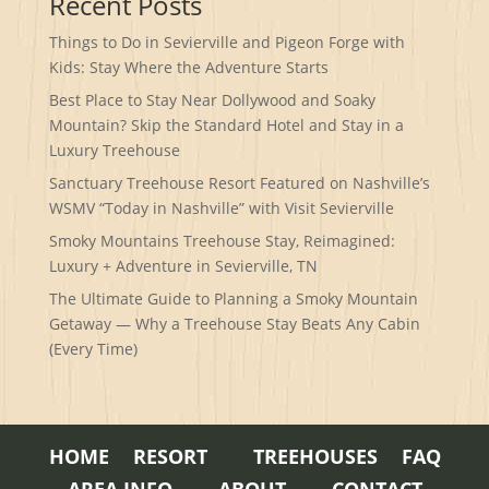
Recent Posts
Things to Do in Sevierville and Pigeon Forge with
Kids: Stay Where the Adventure Starts
Best Place to Stay Near Dollywood and Soaky
Mountain? Skip the Standard Hotel and Stay in a
Luxury Treehouse
Sanctuary Treehouse Resort Featured on Nashville’s
WSMV “Today in Nashville” with Visit Sevierville
Smoky Mountains Treehouse Stay, Reimagined:
Luxury + Adventure in Sevierville, TN
The Ultimate Guide to Planning a Smoky Mountain
Getaway — Why a Treehouse Stay Beats Any Cabin
(Every Time)
HOME
RESORT
TREEHOUSES
FAQ
AREA INFO
ABOUT
CONTACT