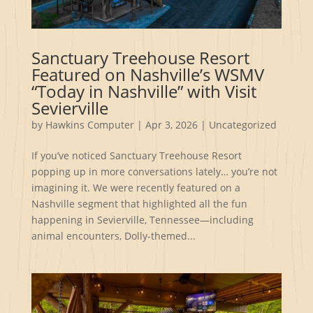
Sanctuary Treehouse Resort
Featured on Nashville’s WSMV
“Today in Nashville” with Visit
Sevierville
by
Hawkins Computer
|
Apr 3, 2026
|
Uncategorized
If you’ve noticed Sanctuary Treehouse Resort
popping up in more conversations lately… you’re not
imagining it. We were recently featured on a
Nashville segment that highlighted all the fun
happening in Sevierville, Tennessee—including
animal encounters, Dolly-themed...