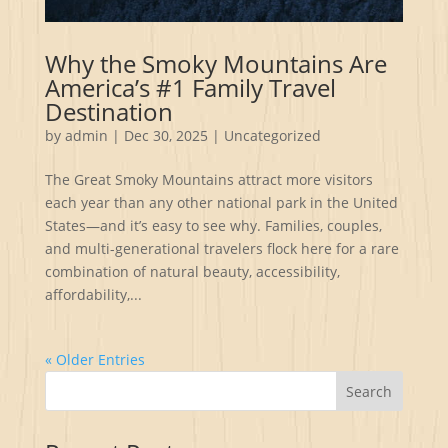
Why the Smoky Mountains Are
America’s #1 Family Travel
Destination
by
admin
|
Dec 30, 2025
|
Uncategorized
The Great Smoky Mountains attract more visitors
each year than any other national park in the United
States—and it’s easy to see why. Families, couples,
and multi-generational travelers flock here for a rare
combination of natural beauty, accessibility,
affordability,...
« Older Entries
Search