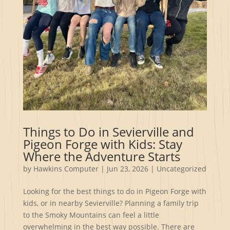
Things to Do in Sevierville and
Pigeon Forge with Kids: Stay
Where the Adventure Starts
by
Hawkins Computer
|
Jun 23, 2026
|
Uncategorized
Looking for the best things to do in Pigeon Forge with
kids, or in nearby Sevierville? Planning a family trip
to the Smoky Mountains can feel a little
overwhelming in the best way possible. There are