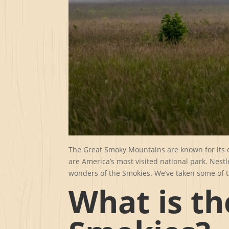
The Great Smoky Mountains are known for its d
are America’s most visited national park. Nestl
wonders of the Smokies. We’ve taken some of t
What is th