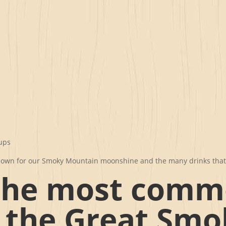
rups
l known for our Smoky Mountain moonshine and the many drinks tha
the most com
n the Great Smo