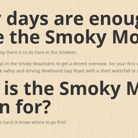
days are enou
e the Smoky Mo
ing there is to do here in the Smokies.
s in the Smoky Mountains to get a decent overview. For your first 
ove valley and driving Newfound Gap Road, with a short waterfall o
 is the Smoky 
n for?
’s hard to know where to go first!