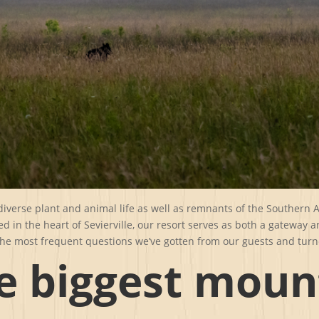
iverse plant and animal life as well as remnants of the Southern
ed in the heart of Sevierville, our resort serves as both a gateway 
he most frequent questions we’ve gotten from our guests and turn
e biggest moun