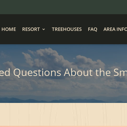
HOME
RESORT
TREEHOUSES
FAQ
AREA INF
ked Questions About the S