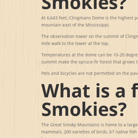
Smokies?
At 6,643 feet, Clingmans Dome is the highest p
mountain east of the Mississippi.
The observation tower on the summit of Clingma
mile walk to the tower at the top.
Temperatures at the dome can be 10-20 degrees
summit make the spruce-fir forest that grows t
Pets and bicycles are not permitted on the pave
What is a 
Smokies?
The Great Smoky Mountains is home to a large d
mammals, 200 varieties of birds, 67 native fis