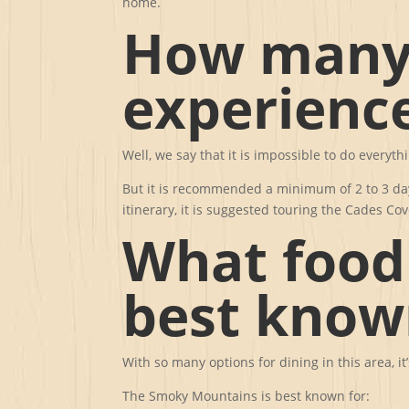
home.
How many 
experienc
Well, we say that it is impossible to do everyth
But it is recommended a minimum of 2 to 3 day
itinerary, it is suggested touring the Cades C
What food
best know
With so many options for dining in this area, it
The Smoky Mountains is best known for: