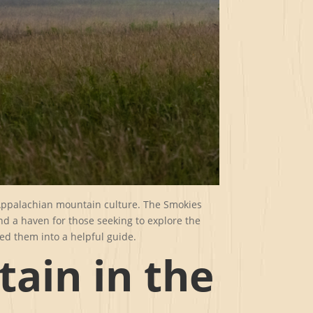
 Appalachian mountain culture. The Smokies
and a haven for those seeking to explore the
ed them into a helpful guide.
tain in the