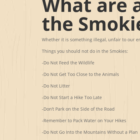
What are a
the Smoki
Whether it is something illegal, unfair to our
Things you should not do in the Smokies:
-Do Not Feed the Wildlife
-Do Not Get Too Close to the Animals
-Do Not Litter
-Do Not Start a Hike Too Late
-Don’t Park on the Side of the Road
-Remember to Pack Water on Your Hikes
-Do Not Go Into the Mountains Without a Plan