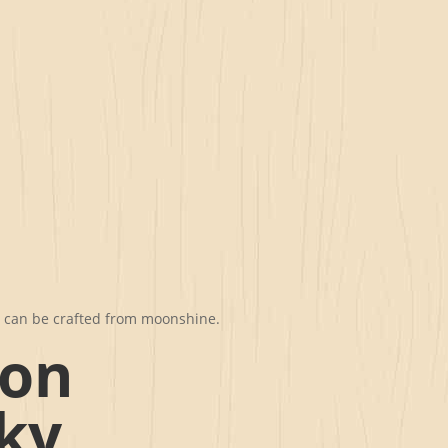
t can be crafted from moonshine.
mon
ky