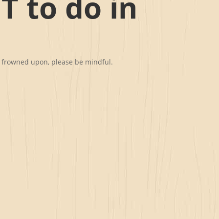
T to do in
st frowned upon, please be mindful.