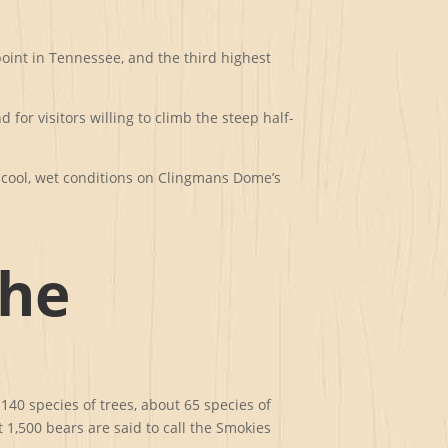
point in Tennessee, and the third highest
or visitors willing to climb the steep half-
 cool, wet conditions on Clingmans Dome’s
the
140 species of trees, about 65 species of
 1,500 bears are said to call the Smokies