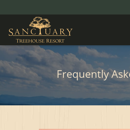
Frequently As