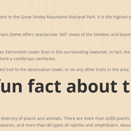
oint in the Great Smoky Mountains National Park. It is the highest 
ns Dome offers spectacular 360° views of the Smokies and beyond f
 Fahrenheit cooler than in the surrounding lowlands. In fact, the
here a coniferous rainforest.
d trail to the observation tower, or on any other trails in the area.
fun fact about 
iversity of plants and animals. There are more than 4,000 plants, 
h species, and more than 80 types of reptiles and amphibians. About