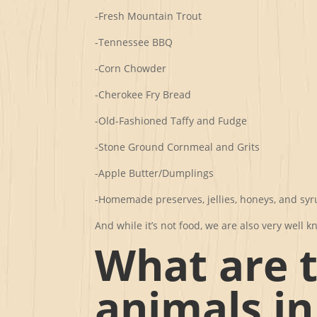
-Fresh Mountain Trout
-Tennessee BBQ
-Corn Chowder
-Cherokee Fry Bread
-Old-Fashioned Taffy and Fudge
-Stone Ground Cornmeal and Grits
-Apple Butter/Dumplings
-Homemade preserves, jellies, honeys, and sy
And while it’s not food, we are also very wel
What are 
animals i