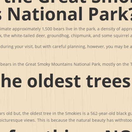
 National Park
timate approximately 1,500 bears live in the park, a density of app
 the white-tailed deer, groundhog, chipmunk, and some squirrel a
 during your visit, but with careful planning, however, you may be 
k bears in the Great Smoky Mountains National Park, mostly on the 
he oldest trees
ears old but, the oldest tree in the Smokies is a 562-year-old blac
e picturesque views. This is because the natural beauty has withstoo