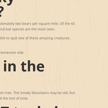
?
roximately two bears per square mile. Of the 65
nd bat species are the most seen.
able to spot one of these amazing creatures,
Tennessee side.
 in the
k gum tree. The Smoky Mountains may be old, but
d the test of time.