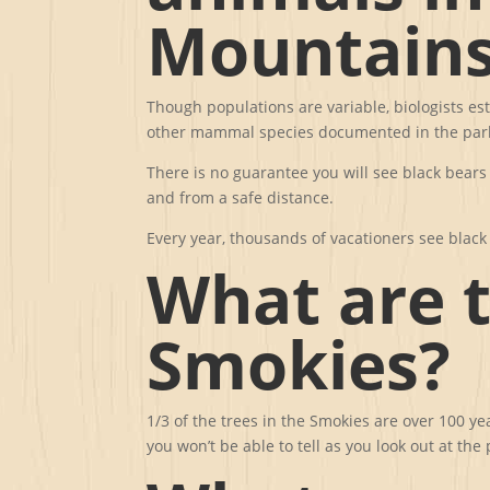
Mountains
Though populations are variable, biologists es
other mammal species documented in the park,
There is no guarantee you will see black bears
and from a safe distance.
Every year, thousands of vacationers see blac
What are t
Smokies?
1/3 of the trees in the Smokies are over 100 y
you won’t be able to tell as you look out at th