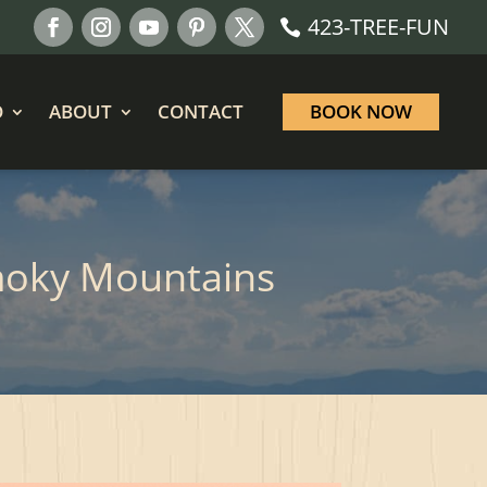
423-TREE-FUN
O
ABOUT
CONTACT
BOOK NOW
moky Mountains