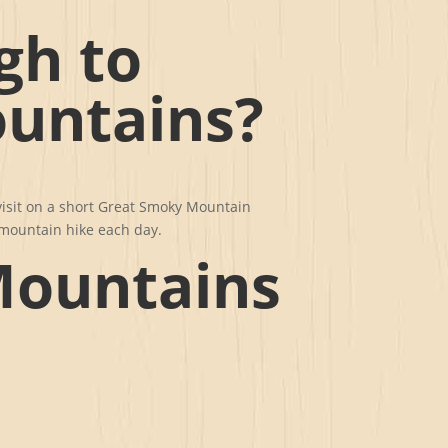
gh to
untains?
visit on a short Great Smoky Mountain
r mountain hike each day.
Mountains