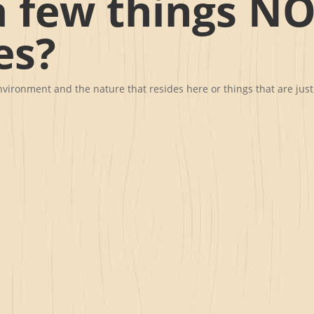
 few things NO
es?
 environment and the nature that resides here or things that are ju