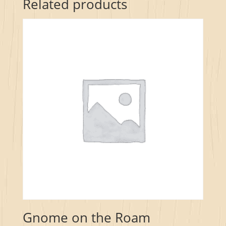
Related products
Gnome on the Roam