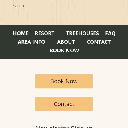
$
40.00
HOME
RESORT
TREEHOUSES
FAQ
AREA INFO
ABOUT
CONTACT
BOOK NOW
Book Now
Contact