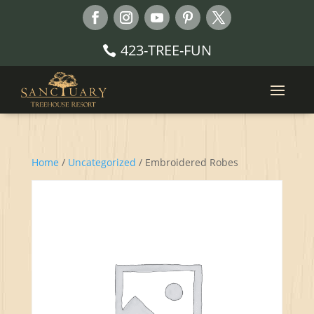
423-TREE-FUN
Home
/
Uncategorized
/ Embroidered Robes