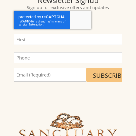
Newsletter Signup
Sign up for exclusive offers and updates
CAPTCHA
Name
(Required)
First
Phone
Sign
me
up
for
exclusive
offers
and
updates.
(Required)