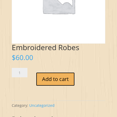
Embroidered Robes
$
60.00
Embroidered
Robes
Add to cart
quantity
Category:
Uncategorized