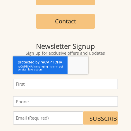
Contact
Newsletter Signup
Sign up for exclusive offers and updates
CAPTCHA
Name
(Required)
First
Phone
Sign
me
up