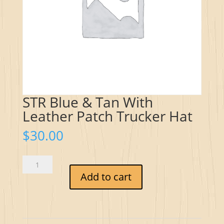
STR Blue & Tan With
Leather Patch Trucker Hat
$
30.00
STR
Blue
Add to cart
&
Tan
With
Leather