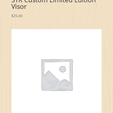
Visor
$
25.00