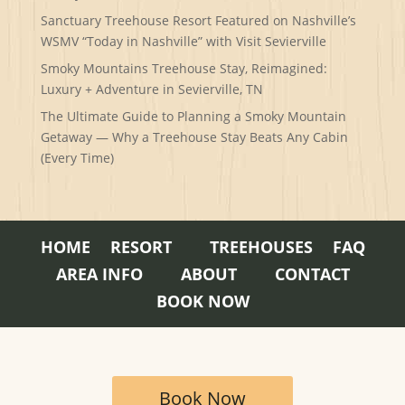
Sanctuary Treehouse Resort Featured on Nashville’s
WSMV “Today in Nashville” with Visit Sevierville
Smoky Mountains Treehouse Stay, Reimagined:
Luxury + Adventure in Sevierville, TN
The Ultimate Guide to Planning a Smoky Mountain
Getaway — Why a Treehouse Stay Beats Any Cabin
(Every Time)
HOME
RESORT
TREEHOUSES
FAQ
AREA INFO
ABOUT
CONTACT
BOOK NOW
Book Now