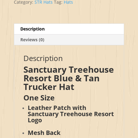
Category:
STR Hats
Tag:
Hats
Patch
Trucker
Hat
quantity
Description
Reviews (0)
Description
Sanctuary Treehouse
Resort Blue & Tan
Trucker Hat
One Size
Leather Patch with
Sanctuary Treehouse Resort
Logo
Mesh Back