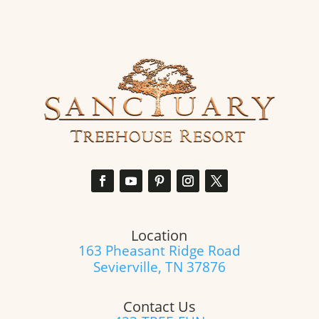
for
exclusive
offers
and
updates.
(Required)
Location
163 Pheasant Ridge Road
Sevierville, TN 37876
Contact Us