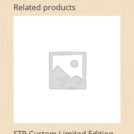
Related products
STR Custom Limited Edition