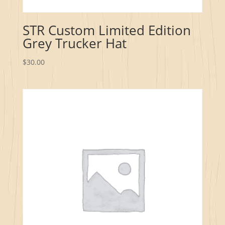
STR Custom Limited Edition
Grey Trucker Hat
$
30.00