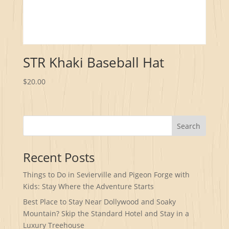
STR Khaki Baseball Hat
$
20.00
Search
Recent Posts
Things to Do in Sevierville and Pigeon Forge with
Kids: Stay Where the Adventure Starts
Best Place to Stay Near Dollywood and Soaky
Mountain? Skip the Standard Hotel and Stay in a
Luxury Treehouse