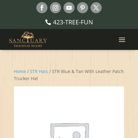
423-TREE-FUN
Home
/
STR Hats
/ STR Blue & Tan With Leather Patch
Trucker Hat