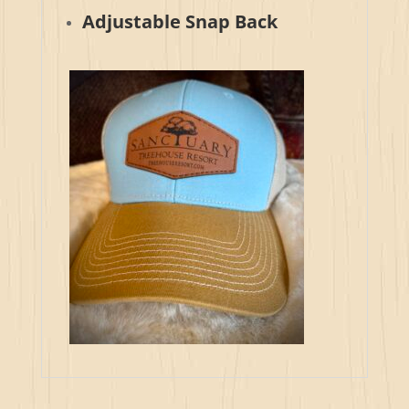
Adjustable Snap Back